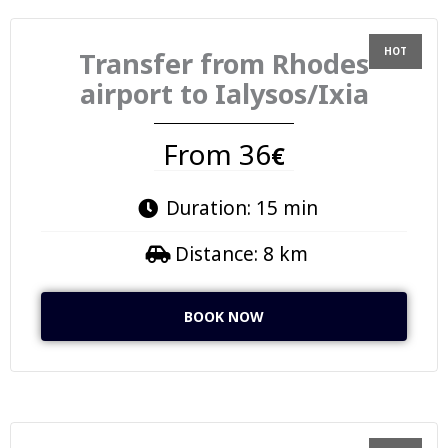
Transfer from Rhodes
airport to Ialysos/Ixia
From 36
€
Duration: 15 min
Distance: 8 km
BOOK NOW