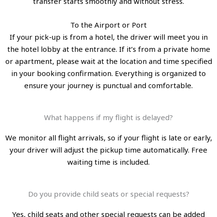
transfer starts smoothly and without stress.
To the Airport or Port
If your pick-up is from a hotel, the driver will meet you in
the hotel lobby at the entrance. If it’s from a private home
or apartment, please wait at the location and time specified
in your booking confirmation. Everything is organized to
ensure your journey is punctual and comfortable.
What happens if my flight is delayed?
We monitor all flight arrivals, so if your flight is late or early,
your driver will adjust the pickup time automatically. Free
waiting time is included.
Do you provide child seats or special requests?
Yes, child seats and other special requests can be added