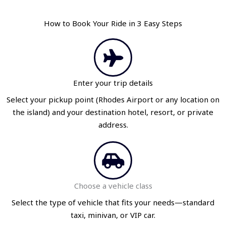
How to Book Your Ride in 3 Easy Steps
Enter your trip details
Select your pickup point (Rhodes Airport or any location on
the island) and your destination hotel, resort, or private
address.
Choose a vehicle class
Select the type of vehicle that fits your needs—standard
taxi, minivan, or VIP car.