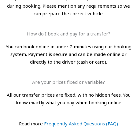
during booking. Please mention any requirements so we
can prepare the correct vehicle.
How do I book and pay for a transfer?
You can book online in under 2 minutes using our booking
system. Payment is secure and can be made online or
directly to the driver (cash or card).
Are your prices fixed or variable?
All our transfer prices are fixed, with no hidden fees. You
know exactly what you pay when booking online
Read more
Frequently Asked Questions (FAQ)