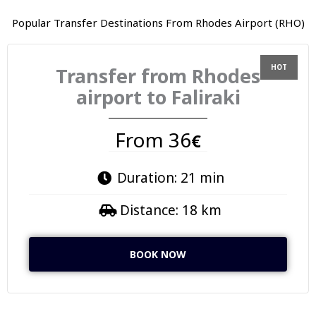
Popular Transfer Destinations From Rhodes Airport (RHO)
Transfer from Rhodes
airport to Faliraki
From 36
€
Duration: 21 min
Distance: 18 km
BOOK NOW