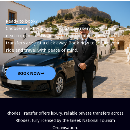
Ready to book?
Choose our Rhodes transfer and taxi services for your
next trip. In conclusion, safe, comfortable, and affordable
transfers are just a click away. Book now to secure your
ride and travel with peace of mind.
BOOK NOW
Rhodes Transfer offers luxury, reliable private transfers across
Rhodes, fully licensed by the Greek National Tourism
Organisation.