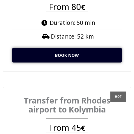
From 80
€
Duration: 50 min
Distance: 52 km
BOOK NOW
Transfer from Rhodes
airport to Kolymbia
From 45
€