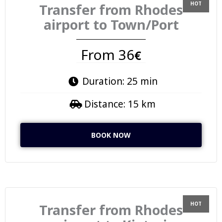
Transfer from Rhodes
airport to Town/Port
From 36
€
Duration: 25 min
Distance: 15 km
BOOK NOW
Transfer from Rhodes