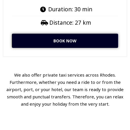
Duration: 30 min
Distance: 27 km
BOOK NOW
We also offer private taxi services across Rhodes.
Furthermore, whether you need a ride to or from the
airport, port, or your hotel, our team is ready to provide
smooth and punctual transfers. Therefore, you can relax
and enjoy your holiday from the very start.