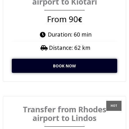
airport to Kiotari
From 90
€
Duration: 60 min
Distance: 62 km
BOOK NOW
Transfer from Rhodes
airport to Lindos