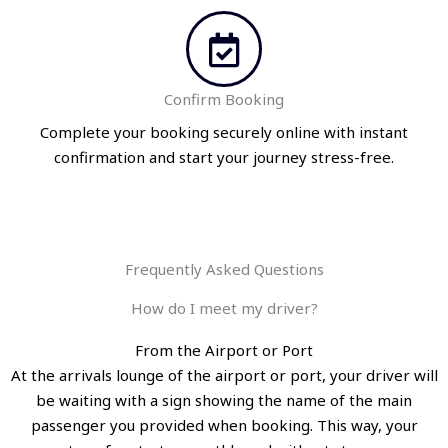
Confirm Booking
Complete your booking securely online with instant
confirmation and start your journey stress-free.
Frequently Asked Questions
How do I meet my driver?
From the Airport or Port
At the arrivals lounge of the airport or port, your driver will
be waiting with a sign showing the name of the main
passenger you provided when booking. This way, your