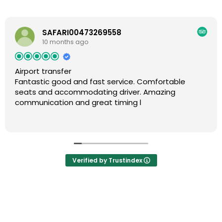
SAFARI00473269558
10 months ago
Airport transfer
Fantastic good and fast service. Comfortable
seats and accommodating driver. Amazing
communication and great timing l
Verified by Trustindex