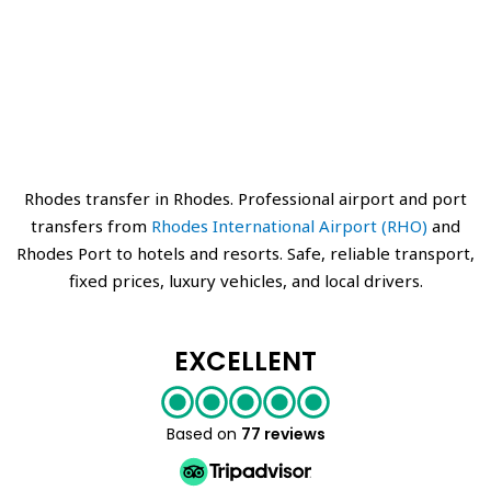
Rhodes transfer in Rhodes. Professional airport and port
transfers from
Rhodes International Airport (RHO)
and
Rhodes Port to hotels and resorts. Safe, reliable transport,
fixed prices, luxury vehicles, and local drivers.
EXCELLENT
Based on
77 reviews