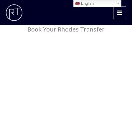
Skip
English
to
content
Book Your Rhodes Transfer