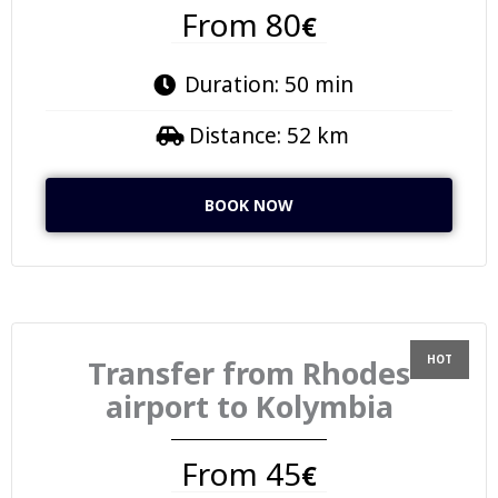
From 80
€
Duration: 50 min
Distance: 52 km
BOOK NOW
Transfer from Rhodes
airport to Kolymbia
From 45
€