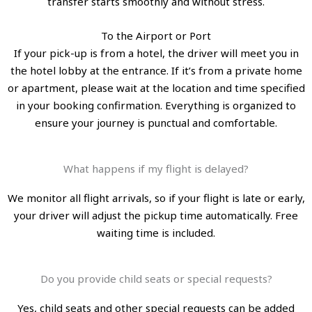
transfer starts smoothly and without stress.
To the Airport or Port
If your pick-up is from a hotel, the driver will meet you in
the hotel lobby at the entrance. If it’s from a private home
or apartment, please wait at the location and time specified
in your booking confirmation. Everything is organized to
ensure your journey is punctual and comfortable.
What happens if my flight is delayed?
We monitor all flight arrivals, so if your flight is late or early,
your driver will adjust the pickup time automatically. Free
waiting time is included.
Do you provide child seats or special requests?
Yes, child seats and other special requests can be added