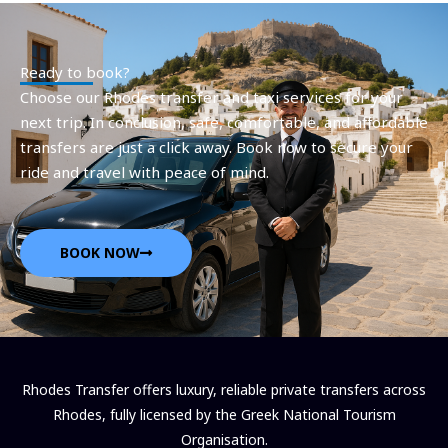
Ready to book?
Choose our Rhodes transfer and taxi services for your
next trip. In conclusion, safe, comfortable, and affordable
transfers are just a click away. Book now to secure your
ride and travel with peace of mind.
BOOK NOW
Rhodes Transfer offers luxury, reliable private transfers across
Rhodes, fully licensed by the Greek National Tourism
Organisation.