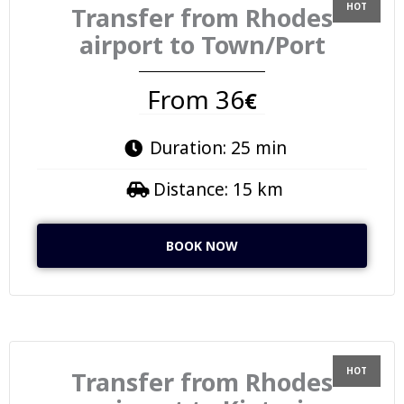
Transfer from Rhodes
airport to Town/Port
From 36
€
Duration: 25 min
Distance: 15 km
BOOK NOW
Transfer from Rhodes