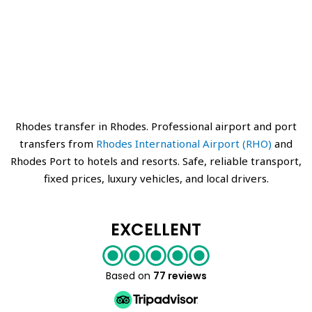
Rhodes transfer in Rhodes. Professional airport and port
transfers from
Rhodes International Airport (RHO)
and
Rhodes Port to hotels and resorts. Safe, reliable transport,
fixed prices, luxury vehicles, and local drivers.
EXCELLENT
Based on
77 reviews