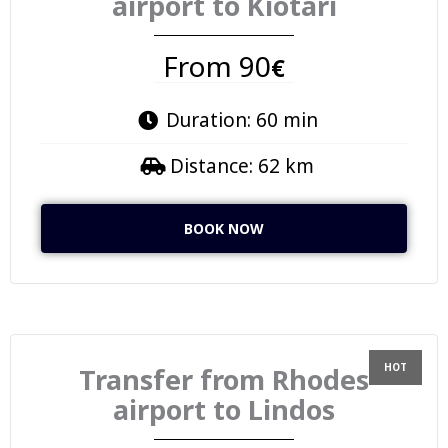
airport to Kiotari
From 90
€
Duration: 60 min
Distance: 62 km
BOOK NOW
Transfer from Rhodes
airport to Lindos