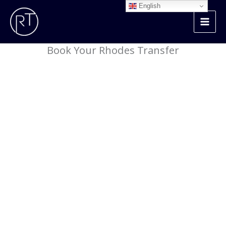
Skip
English
to
content
Book Your Rhodes Transfer