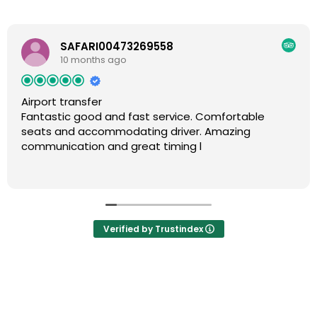
SAFARI00473269558
10 months ago
Airport transfer
Fantastic good and fast service. Comfortable
seats and accommodating driver. Amazing
communication and great timing l
Verified by Trustindex