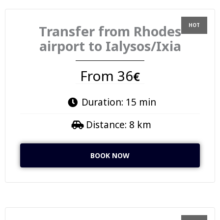
Transfer from Rhodes
airport to Ialysos/Ixia
From 36
€
Duration: 15 min
Distance: 8 km
BOOK NOW