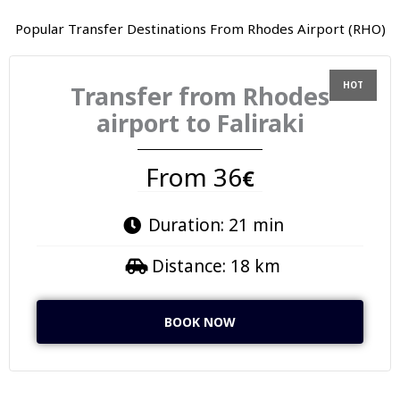
Popular Transfer Destinations From Rhodes Airport (RHO)
Transfer from Rhodes
airport to Faliraki
From 36
€
Duration: 21 min
Distance: 18 km
BOOK NOW