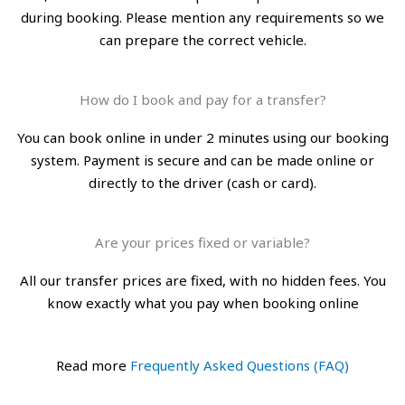
during booking. Please mention any requirements so we
can prepare the correct vehicle.
How do I book and pay for a transfer?
You can book online in under 2 minutes using our booking
system. Payment is secure and can be made online or
directly to the driver (cash or card).
Are your prices fixed or variable?
All our transfer prices are fixed, with no hidden fees. You
know exactly what you pay when booking online
Read more
Frequently Asked Questions (FAQ)