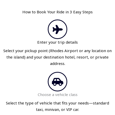
How to Book Your Ride in 3 Easy Steps
Enter your trip details
Select your pickup point (Rhodes Airport or any location on
the island) and your destination hotel, resort, or private
address.
Choose a vehicle class
Select the type of vehicle that fits your needs—standard
taxi, minivan, or VIP car.