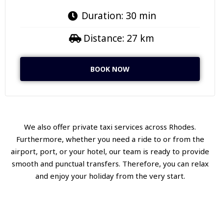
Duration: 30 min
Distance: 27 km
BOOK NOW
We also offer private taxi services across Rhodes.
Furthermore, whether you need a ride to or from the
airport, port, or your hotel, our team is ready to provide
smooth and punctual transfers. Therefore, you can relax
and enjoy your holiday from the very start.