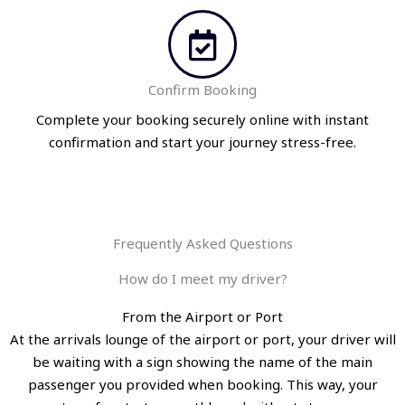
Confirm Booking
Complete your booking securely online with instant
confirmation and start your journey stress-free.
Frequently Asked Questions
How do I meet my driver?
From the Airport or Port
At the arrivals lounge of the airport or port, your driver will
be waiting with a sign showing the name of the main
passenger you provided when booking. This way, your