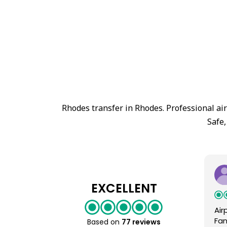
Rhodes transfer in Rhodes. Professional ai
Safe,
EXCELLENT
Air
Fan
Based on
77 reviews