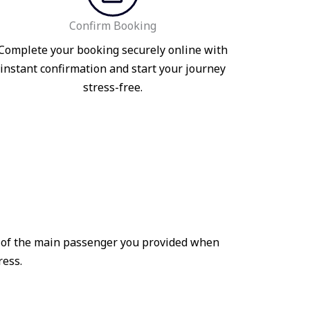
Confirm Booking
Complete your booking securely online with
instant confirmation and start your journey
stress-free.
me of the main passenger you provided when
ress.