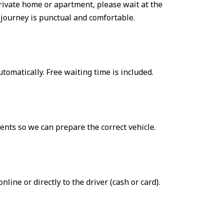
a private home or apartment, please wait at the
 journey is punctual and comfortable.
automatically. Free waiting time is included.
ents so we can prepare the correct vehicle.
ne or directly to the driver (cash or card).