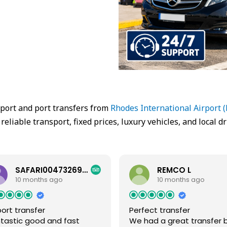
rport and port transfers from
Rhodes International Airport 
 reliable transport, fixed prices, luxury vehicles, and local dr
SAFARI00473269558
REMCO L
10 months ago
10 months ago
port transfer
Perfect transfer
tastic good and fast
We had a great transfer 