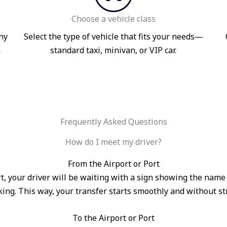
Choose a vehicle class
ny
Select the type of vehicle that fits your needs—
n
standard taxi, minivan, or VIP car.
Frequently Asked Questions
How do I meet my driver?
From the Airport or Port
port, your driver will be waiting with a sign showing the na
ing. This way, your transfer starts smoothly and without st
To the Airport or Port