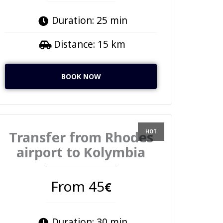
Duration: 25 min
Distance: 15 km
BOOK NOW
Transfer from Rhodes
airport to Kolymbia
From 45
€
Duration: 30 min