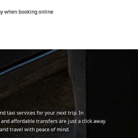
pay when booking online
 taxi services for your next trip. In
 and affordable transfers are just a click away.
and travel with peace of mind.