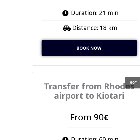
Duration: 21 min
Distance: 18 km
BOOK NOW
Transfer from Rhodes
airport to Kiotari
From 90
€
Duration: 60 min