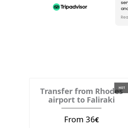
ser
and
Am
Rea
gre
Transfer from Rhodes
airport to Faliraki
From 36
€