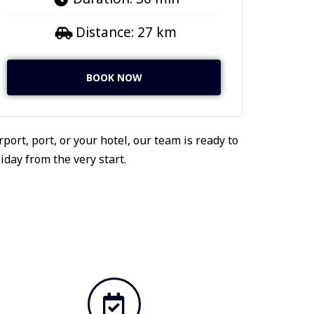
Distance: 27 km
BOOK NOW
port, port, or your hotel, our team is ready to
day from the very start.