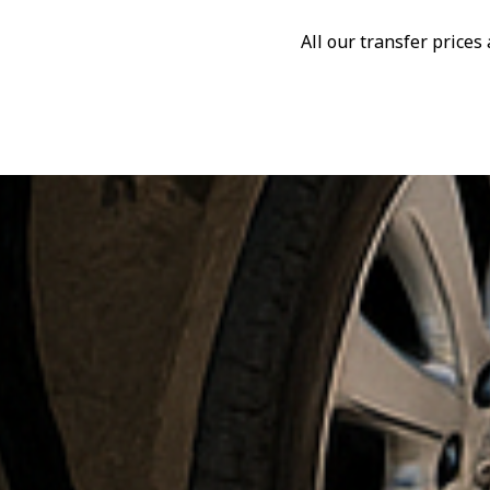
All our transfer price