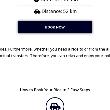
Distance: 52 km
BOOK NOW
des. Furthermore, whether you need a ride to or from the air
tual transfers. Therefore, you can relax and enjoy your holi
How to Book Your Ride in 3 Easy Steps