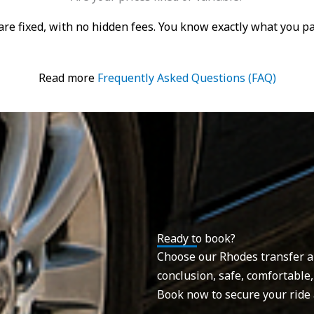
s are fixed, with no hidden fees. You know exactly what you 
Read more
Frequently Asked Questions (FAQ)
Ready to book?
Choose our Rhodes transfer and
conclusion, safe, comfortable,
Book now to secure your ride 