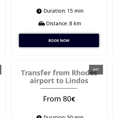
Duration: 15 min
Distance: 8 km
BOOK NOW
Transfer from Rhodes
airport to Lindos
From 80
€
Duration: 50 min