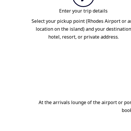
Enter your trip details
Select your pickup point (Rhodes Airport or a
location on the island) and your destinatio
hotel, resort, or private address.
At the arrivals lounge of the airport or 
book