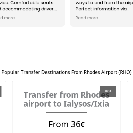
vice. Comfortable seats
ways to and from the airp
 accommodating driver.
Perfect information via
azing communication and
whatsapp and driver Bill 
d more
Read more
at timing l
on time and very helpful.
Popular Transfer Destinations From Rhodes Airport (RHO)
Transfer from Rhodes
airport to Ialysos/Ixia
From 36
€