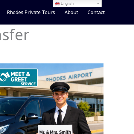
English
Rhodes Private Tours
About
Contact
sfer