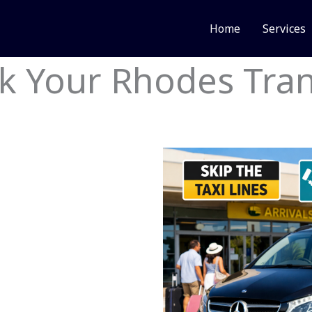
Home
Services
k Your Rhodes Tran