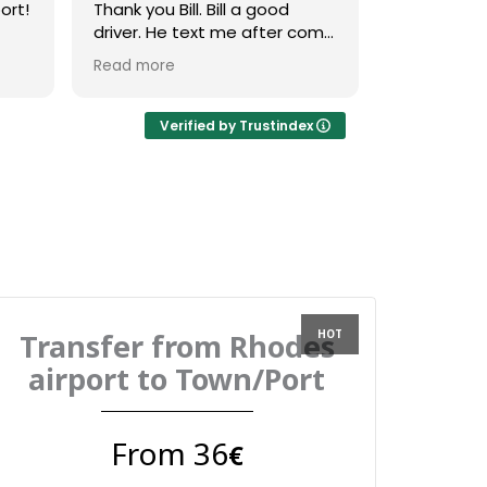
ort!
Thank you Bill. Bill a good
right outsid
driver. He text me after come
with a clear
was
and whan he arrive. He was a
driver. For
Read more
Read more
good music.
received 
message 2
confirm ti
Verified by Trustindex
on the day 
messaged u
to confirm 
the vehicle
friendly dri
straight to
Overall ver
use again
Transfer from Rhodes
airport to Town/Port
From 36
€