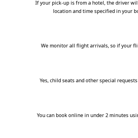
If your pick-up is from a hotel, the driver wi
location and time specified in your 
We monitor all flight arrivals, so if your f
Yes, child seats and other special request
You can book online in under 2 minutes usin