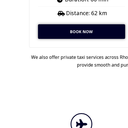
Distance: 62 km
BOOK NOW
We also offer private taxi services across Rho
provide smooth and punc