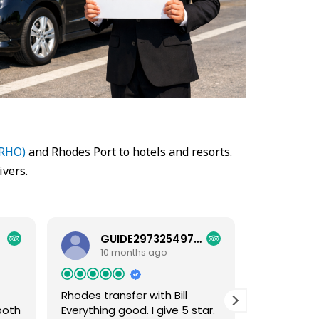
(RHO)
and Rhodes Port to hotels and resorts.
ivers.
GUIDE29732549781
HEL
10 months ago
10 
Rhodes transfer with Bill
Excellent
both
Everything good. I give 5 star.
Excellent s