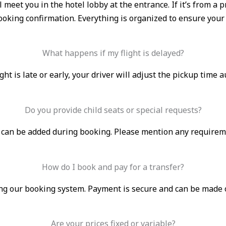
ll meet you in the hotel lobby at the entrance. If it’s from 
booking confirmation. Everything is organized to ensure your
What happens if my flight is delayed?
light is late or early, your driver will adjust the pickup time 
Do you provide child seats or special requests?
s can be added during booking. Please mention any requirem
How do I book and pay for a transfer?
g our booking system. Payment is secure and can be made onli
Are your prices fixed or variable?