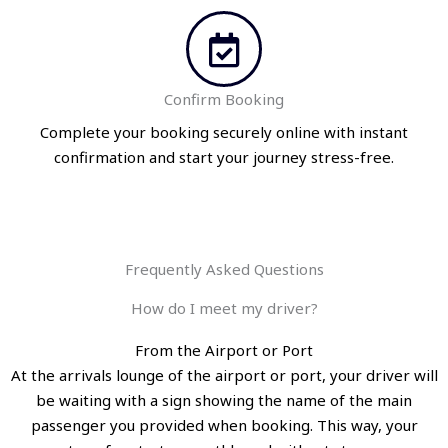
Confirm Booking
Complete your booking securely online with instant
confirmation and start your journey stress-free.
Frequently Asked Questions
How do I meet my driver?
From the Airport or Port
At the arrivals lounge of the airport or port, your driver will
be waiting with a sign showing the name of the main
passenger you provided when booking. This way, your