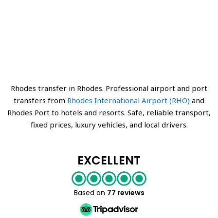
Rhodes transfer in Rhodes. Professional airport and port
transfers from
Rhodes International Airport (RHO)
and
Rhodes Port to hotels and resorts. Safe, reliable transport,
fixed prices, luxury vehicles, and local drivers.
EXCELLENT
Based on
77 reviews