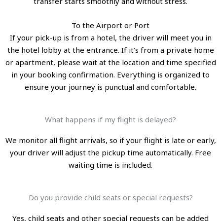
transfer starts smoothly and without stress.
To the Airport or Port
If your pick-up is from a hotel, the driver will meet you in
the hotel lobby at the entrance. If it’s from a private home
or apartment, please wait at the location and time specified
in your booking confirmation. Everything is organized to
ensure your journey is punctual and comfortable.
What happens if my flight is delayed?
We monitor all flight arrivals, so if your flight is late or early,
your driver will adjust the pickup time automatically. Free
waiting time is included.
Do you provide child seats or special requests?
Yes, child seats and other special requests can be added