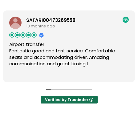
SAFARI00473269558
10 months ago
Airport transfer
Fantastic good and fast service. Comfortable
seats and accommodating driver. Amazing
communication and great timing l
Verified by Trustindex