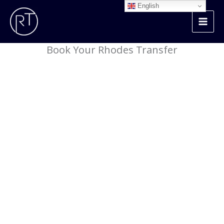
Skip
English
to
content
Book Your Rhodes Transfer