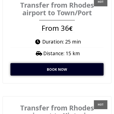
Transfer from Rhodes
airport to Town/Port
From 36
€
Duration: 25 min
Distance: 15 km
BOOK NOW
Transfer from Rhodes