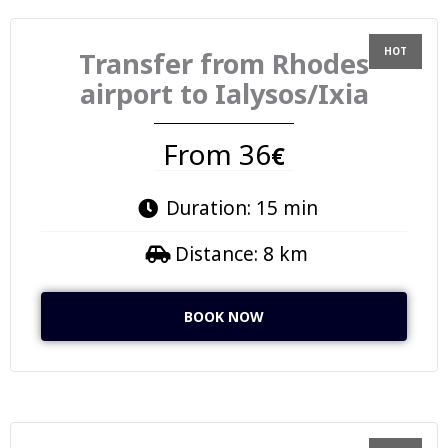
Transfer from Rhodes
airport to Ialysos/Ixia
From 36
€
Duration: 15 min
Distance: 8 km
BOOK NOW