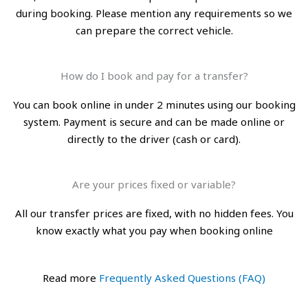
during booking. Please mention any requirements so we
can prepare the correct vehicle.
How do I book and pay for a transfer?
You can book online in under 2 minutes using our booking
system. Payment is secure and can be made online or
directly to the driver (cash or card).
Are your prices fixed or variable?
All our transfer prices are fixed, with no hidden fees. You
know exactly what you pay when booking online
Read more
Frequently Asked Questions (FAQ)