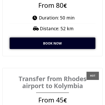
From 80
€
Duration: 50 min
Distance: 52 km
BOOK NOW
Transfer from Rhodes
airport to Kolymbia
From 45
€