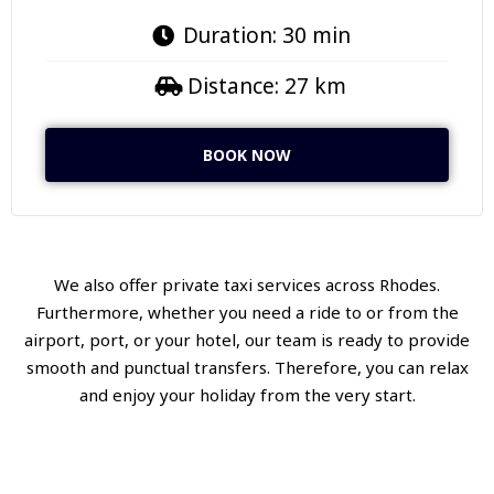
Duration: 30 min
Distance: 27 km
BOOK NOW
We also offer private taxi services across Rhodes.
Furthermore, whether you need a ride to or from the
airport, port, or your hotel, our team is ready to provide
smooth and punctual transfers. Therefore, you can relax
and enjoy your holiday from the very start.