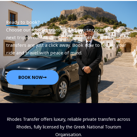
Ready to book?
Choose our Rhodes transfer and taxi services for your
next trip. In conclusion, safe, comfortable, and affordable
transfers are just a click away. Book now to secure your
ride and travel with peace of mind.
BOOK NOW
Rhodes Transfer offers luxury, reliable private transfers across
Rhodes, fully licensed by the Greek National Tourism
Organisation.