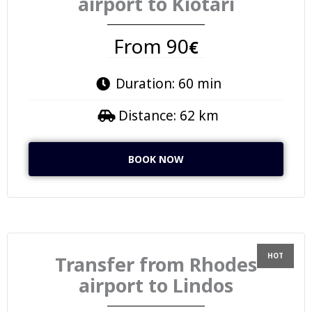
airport to Kiotari
From 90
€
Duration: 60 min
Distance: 62 km
BOOK NOW
Transfer from Rhodes
airport to Lindos