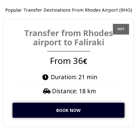
Popular Transfer Destinations From Rhodes Airport (RHO)
Transfer from Rhodes
airport to Faliraki
From 36
€
Duration: 21 min
Distance: 18 km
BOOK NOW