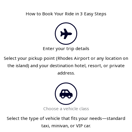
How to Book Your Ride in 3 Easy Steps
Enter your trip details
Select your pickup point (Rhodes Airport or any location on
the island) and your destination hotel, resort, or private
address.
Choose a vehicle class
Select the type of vehicle that fits your needs—standard
taxi, minivan, or VIP car.