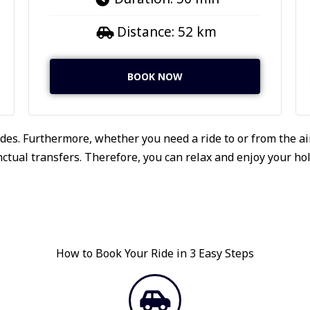
Distance: 52 km
BOOK NOW
des. Furthermore, whether you need a ride to or from the air
tual transfers. Therefore, you can relax and enjoy your holi
How to Book Your Ride in 3 Easy Steps