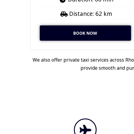
Distance: 62 km
BOOK NOW
We also offer private taxi services across Rho
provide smooth and punc