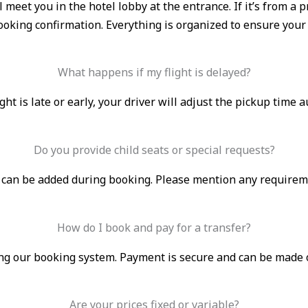
ll meet you in the hotel lobby at the entrance. If it’s from 
booking confirmation. Everything is organized to ensure your
What happens if my flight is delayed?
light is late or early, your driver will adjust the pickup time 
Do you provide child seats or special requests?
s can be added during booking. Please mention any requirem
How do I book and pay for a transfer?
g our booking system. Payment is secure and can be made onli
Are your prices fixed or variable?