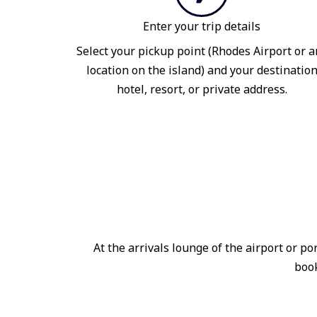
Enter your trip details
Select your pickup point (Rhodes Airport or a
location on the island) and your destinatio
hotel, resort, or private address.
At the arrivals lounge of the airport or 
book