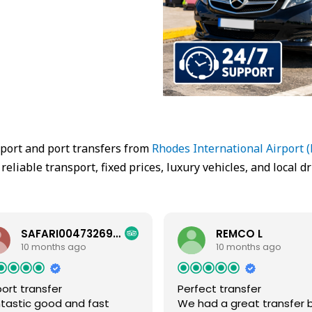
rport and port transfers from
Rhodes International Airport 
 reliable transport, fixed prices, luxury vehicles, and local dr
SAFARI00473269558
REMCO L
10 months ago
10 months ago
port transfer
Perfect transfer
tastic good and fast
We had a great transfer 