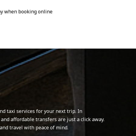
pay when booking online
 taxi services for your next trip. In
 and affordable transfers are just a click away.
and travel with peace of mind.