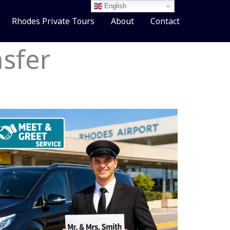
English
Rhodes Private Tours
About
Contact
sfer