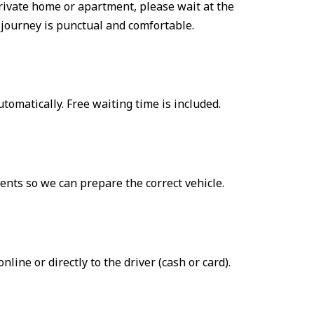
a private home or apartment, please wait at the
 journey is punctual and comfortable.
automatically. Free waiting time is included.
ents so we can prepare the correct vehicle.
ne or directly to the driver (cash or card).