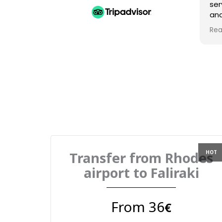
ser
and
Am
Rea
gre
Transfer from Rhodes
airport to Faliraki
From 36
€