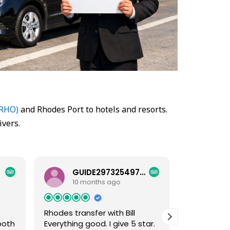
(RHO)
and Rhodes Port to hotels and resorts.
ivers.
GUIDE29732549781
HEL
10 months ago
10 
Rhodes transfer with Bill
Excellent
both
Everything good. I give 5 star.
Excellent s