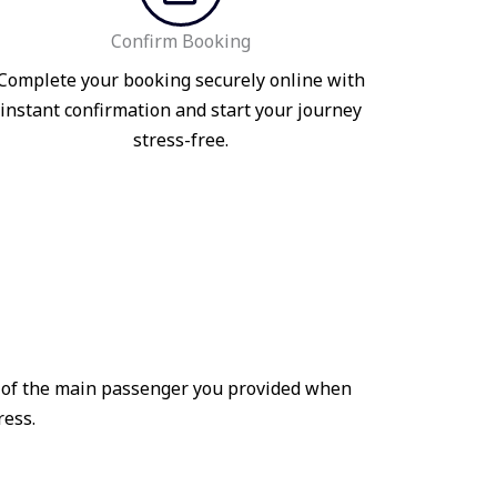
Confirm Booking
Complete your booking securely online with
instant confirmation and start your journey
stress-free.
me of the main passenger you provided when
ress.