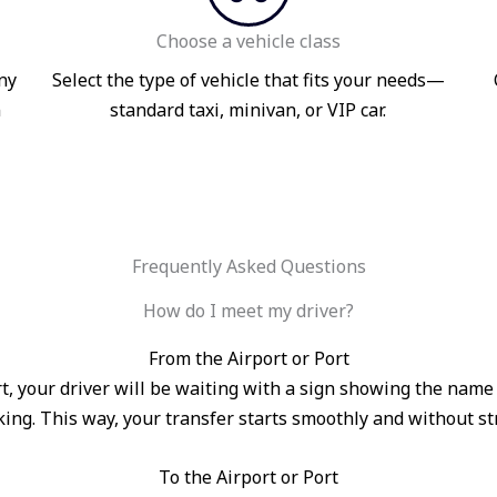
Choose a vehicle class
ny
Select the type of vehicle that fits your needs—
n
standard taxi, minivan, or VIP car.
Frequently Asked Questions
How do I meet my driver?
From the Airport or Port
port, your driver will be waiting with a sign showing the na
ing. This way, your transfer starts smoothly and without st
To the Airport or Port