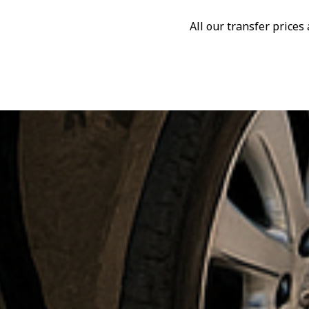
All our transfer price