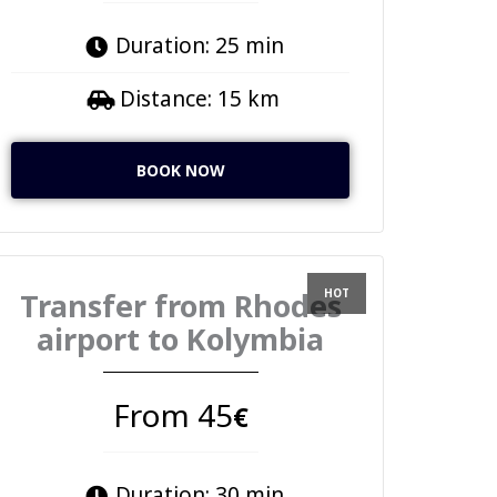
Duration: 25 min
Distance: 15 km
BOOK NOW
Transfer from Rhodes
airport to Kolymbia
From 45
€
Duration: 30 min