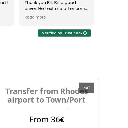
ort!
Thank you Bill. Bill a good
right outsid
driver. He text me after come
with a clear
was
and whan he arrive. He was a
driver. For
Read more
Read more
good music.
received 
message 2
confirm ti
Verified by Trustindex
on the day 
messaged u
to confirm 
the vehicle
friendly dri
straight to
Overall ver
use again
Transfer from Rhodes
airport to Town/Port
From 36
€