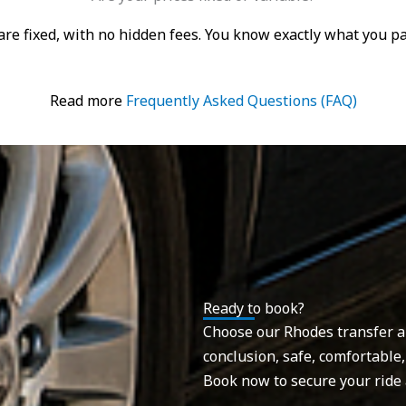
s are fixed, with no hidden fees. You know exactly what you 
Read more
Frequently Asked Questions (FAQ)
Ready to book?
Choose our Rhodes transfer and
conclusion, safe, comfortable,
Book now to secure your ride 