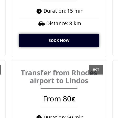
Duration: 15 min
Distance: 8 km
BOOK NOW
Transfer from Rhodes
airport to Lindos
From 80
€
Duration: 50 min