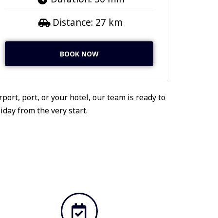
Distance: 27 km
BOOK NOW
port, port, or your hotel, our team is ready to
day from the very start.