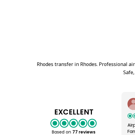
Rhodes transfer in Rhodes. Professional ai
Safe,
EXCELLENT
Air
Fan
Based on
77 reviews