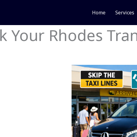
Home
Services
k Your Rhodes Tran