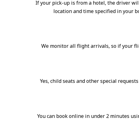
If your pick-up is from a hotel, the driver wi
location and time specified in your 
We monitor all flight arrivals, so if your f
Yes, child seats and other special request
You can book online in under 2 minutes usin