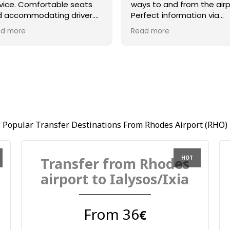
vice. Comfortable seats
ways to and from the airp
 accommodating driver.
Perfect information via
azing communication and
whatsapp and driver Bill 
d more
Read more
at timing l
on time and very helpful.
Popular Transfer Destinations From Rhodes Airport (RHO)
Transfer from Rhodes
airport to Ialysos/Ixia
From 36
€