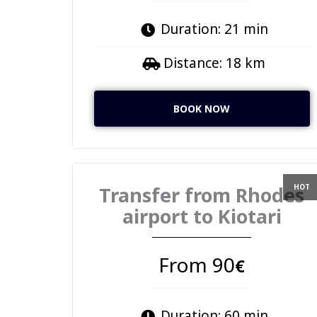
Duration: 21 min
Distance: 18 km
BOOK NOW
Transfer from Rhodes
airport to Kiotari
From 90
€
Duration: 60 min