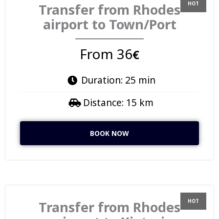
Transfer from Rhodes
airport to Town/Port
From 36
€
Duration: 25 min
Distance: 15 km
BOOK NOW
Transfer from Rhodes