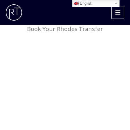
Skip
English
to
content
Book Your Rhodes Transfer