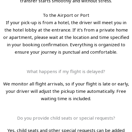
transfer starts smoothly and without stress.
To the Airport or Port
If your pick-up is from a hotel, the driver will meet you in
the hotel lobby at the entrance. If it’s from a private home
or apartment, please wait at the location and time specified
in your booking confirmation. Everything is organized to
ensure your journey is punctual and comfortable.
What happens if my flight is delayed?
We monitor all flight arrivals, so if your flight is late or early,
your driver will adjust the pickup time automatically. Free
waiting time is included.
Do you provide child seats or special requests?
Yes, child seats and other special requests can be added