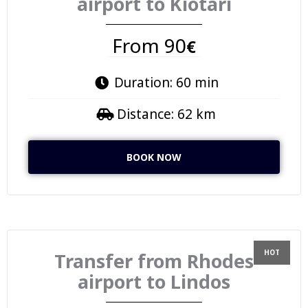
airport to Kiotari
From 90
€
Duration: 60 min
Distance: 62 km
BOOK NOW
Transfer from Rhodes
airport to Lindos