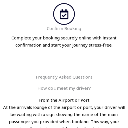
Confirm Booking
Complete your booking securely online with instant
confirmation and start your journey stress-free.
Frequently Asked Questions
How do I meet my driver?
From the Airport or Port
At the arrivals lounge of the airport or port, your driver will
be waiting with a sign showing the name of the main
passenger you provided when booking. This way, your