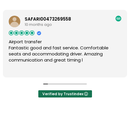
SAFARI00473269558
10 months ago
Airport transfer
Fantastic good and fast service. Comfortable
seats and accommodating driver. Amazing
communication and great timing l
Verified by Trustindex