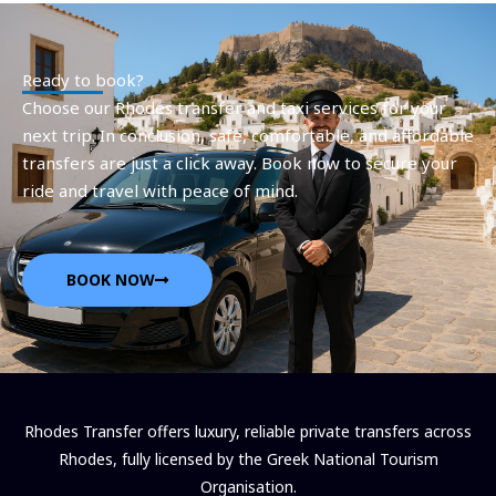
Ready to book?
Choose our Rhodes transfer and taxi services for your
next trip. In conclusion, safe, comfortable, and affordable
transfers are just a click away. Book now to secure your
ride and travel with peace of mind.
BOOK NOW
Rhodes Transfer offers luxury, reliable private transfers across
Rhodes, fully licensed by the Greek National Tourism
Organisation.