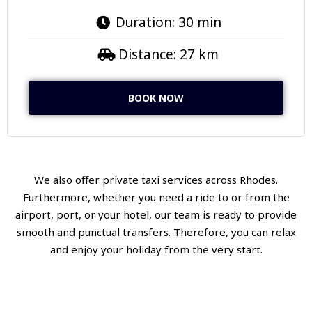
Duration: 30 min
Distance: 27 km
BOOK NOW
We also offer private taxi services across Rhodes.
Furthermore, whether you need a ride to or from the
airport, port, or your hotel, our team is ready to provide
smooth and punctual transfers. Therefore, you can relax
and enjoy your holiday from the very start.