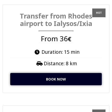
Transfer from Rhodes
airport to Ialysos/Ixia
From 36
€
Duration: 15 min
Distance: 8 km
BOOK NOW