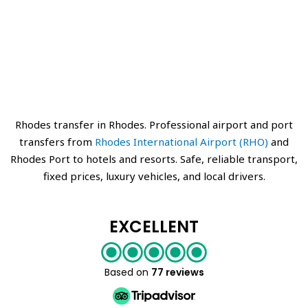
Rhodes transfer in Rhodes. Professional airport and port
transfers from
Rhodes International Airport (RHO)
and
Rhodes Port to hotels and resorts. Safe, reliable transport,
fixed prices, luxury vehicles, and local drivers.
EXCELLENT
Based on
77 reviews