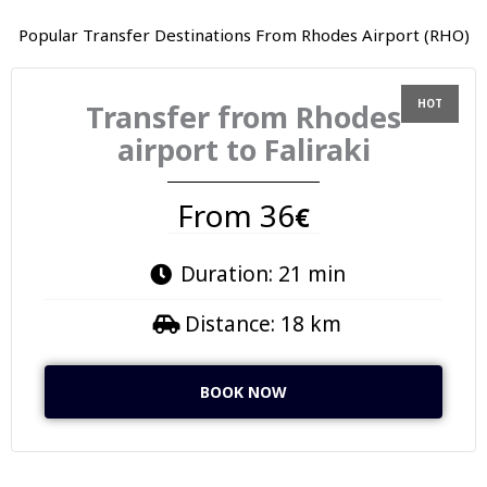
Popular Transfer Destinations From Rhodes Airport (RHO)
Transfer from Rhodes
airport to Faliraki
From 36
€
Duration: 21 min
Distance: 18 km
BOOK NOW