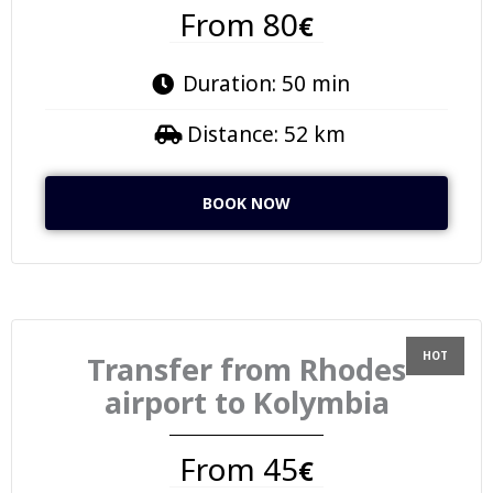
From 80
€
Duration: 50 min
Distance: 52 km
BOOK NOW
Transfer from Rhodes
airport to Kolymbia
From 45
€