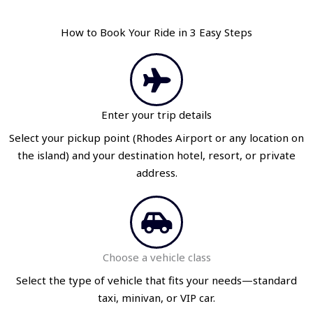
How to Book Your Ride in 3 Easy Steps
Enter your trip details
Select your pickup point (Rhodes Airport or any location on
the island) and your destination hotel, resort, or private
address.
Choose a vehicle class
Select the type of vehicle that fits your needs—standard
taxi, minivan, or VIP car.