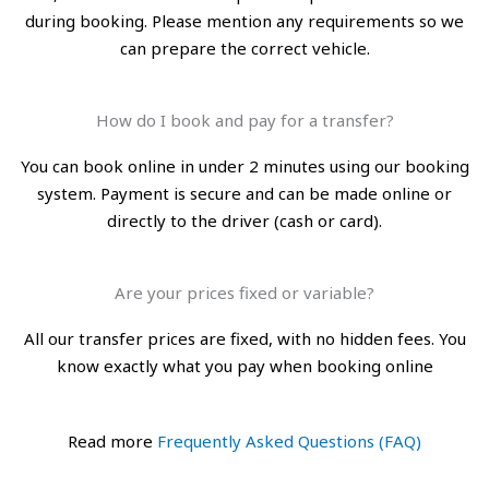
during booking. Please mention any requirements so we
can prepare the correct vehicle.
How do I book and pay for a transfer?
You can book online in under 2 minutes using our booking
system. Payment is secure and can be made online or
directly to the driver (cash or card).
Are your prices fixed or variable?
All our transfer prices are fixed, with no hidden fees. You
know exactly what you pay when booking online
Read more
Frequently Asked Questions (FAQ)