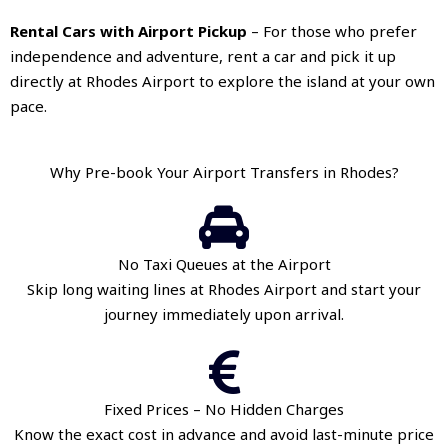
Rental Cars with Airport Pickup
– For those who prefer
independence and adventure, rent a car and pick it up
directly at Rhodes Airport to explore the island at your own
pace.
Why Pre-book Your Airport Transfers in Rhodes?
No Taxi Queues at the Airport
Skip long waiting lines at Rhodes Airport and start your
journey immediately upon arrival.
Fixed Prices – No Hidden Charges
Know the exact cost in advance and avoid last-minute price