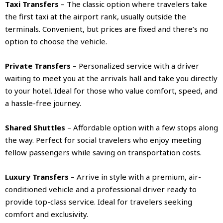
Taxi Transfers
– The classic option where travelers take
the first taxi at the airport rank, usually outside the
terminals. Convenient, but prices are fixed and there’s no
option to choose the vehicle.
Private Transfers
– Personalized service with a driver
waiting to meet you at the arrivals hall and take you directly
to your hotel. Ideal for those who value comfort, speed, and
a hassle-free journey.
Shared Shuttles
– Affordable option with a few stops along
the way. Perfect for social travelers who enjoy meeting
fellow passengers while saving on transportation costs.
Luxury Transfers
– Arrive in style with a premium, air-
conditioned vehicle and a professional driver ready to
provide top-class service. Ideal for travelers seeking
comfort and exclusivity.