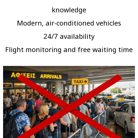
knowledge
Modern, air-conditioned vehicles
24/7 availability
Flight monitoring and free waiting time