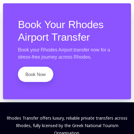
Book Your Rhodes
Airport Transfer
Book your Rhodes Airport transfer now for a
stress-free journey across Rhodes.
Book Now
Rhodes Transfer offers luxury, reliable private transfers across
Rhodes, fully licensed by the Greek National Tourism
Organisation.