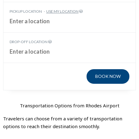
PICKUP LOCATION
-
USE MY LOCATION
DROP-OFF LOCATION
BOOK NOW
Transportation Options from Rhodes Airport
Travelers can choose from a variety of transportation
options to reach their destination smoothly.