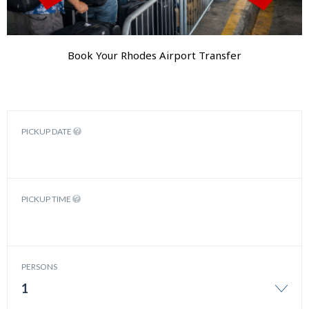
Book Your Rhodes Airport Transfer
PICKUP DATE
PICKUP TIME
PERSONS
1