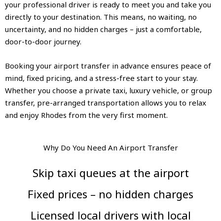
your professional driver is ready to meet you and take you
directly to your destination. This means, no waiting, no
uncertainty, and no hidden charges – just a comfortable,
door-to-door journey.
Booking your airport transfer in advance ensures peace of
mind, fixed pricing, and a stress-free start to your stay.
Whether you choose a private taxi, luxury vehicle, or group
transfer, pre-arranged transportation allows you to relax
and enjoy Rhodes from the very first moment.
Why Do You Need An Airport Transfer
Skip taxi queues at the airport
Fixed prices – no hidden charges
Licensed local drivers with local