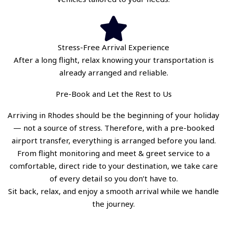
Stress-Free Arrival Experience
After a long flight, relax knowing your transportation is
already arranged and reliable.
Pre-Book and Let the Rest to Us
Arriving in Rhodes should be the beginning of your holiday
— not a source of stress. Therefore, with a pre-booked
airport transfer, everything is arranged before you land.
From flight monitoring and meet & greet service to a
comfortable, direct ride to your destination, we take care
of every detail so you don’t have to.
Sit back, relax, and enjoy a smooth arrival while we handle
the journey.