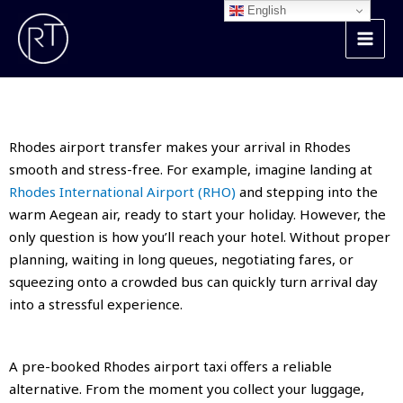
Skip
English
to
content
Rhodes Airport Transfer
Rhodes airport transfer makes your arrival in Rhodes
smooth and stress-free. For example, imagine landing at
Rhodes International Airport (RHO)
and stepping into the
warm Aegean air, ready to start your holiday. However, the
only question is how you’ll reach your hotel. Without proper
planning, waiting in long queues, negotiating fares, or
squeezing onto a crowded bus can quickly turn arrival day
into a stressful experience.
A pre-booked Rhodes airport taxi offers a reliable
alternative. From the moment you collect your luggage,