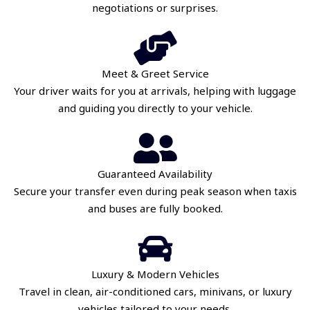
negotiations or surprises.
Meet & Greet Service
Your driver waits for you at arrivals, helping with luggage
and guiding you directly to your vehicle.
Guaranteed Availability
Secure your transfer even during peak season when taxis
and buses are fully booked.
Luxury & Modern Vehicles
Travel in clean, air-conditioned cars, minivans, or luxury
vehicles tailored to your needs.